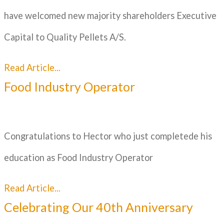
have welcomed new majority shareholders Executive
Capital to Quality Pellets A/S.
Read Article...
Food Industry Operator
Congratulations to Hector who just completede his
education as Food Industry Operator
Read Article...
Celebrating Our 40th Anniversary​