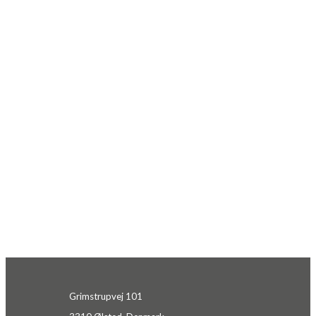
Grimstrupvej 101