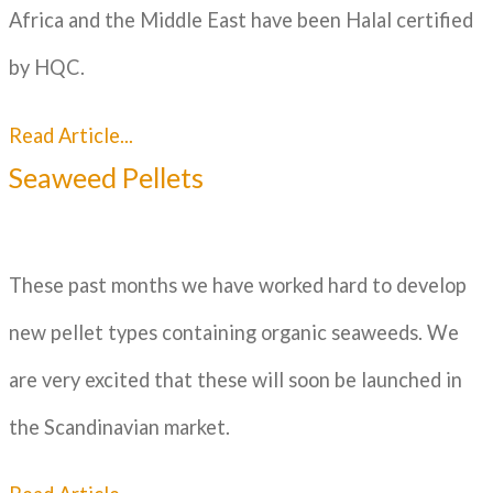
Africa and the Middle East have been Halal certified
by HQC.
Read Article...
Seaweed Pellets
These past months we have worked hard to develop
new pellet types containing organic seaweeds. We
are very excited that these will soon be launched in
the Scandinavian market.