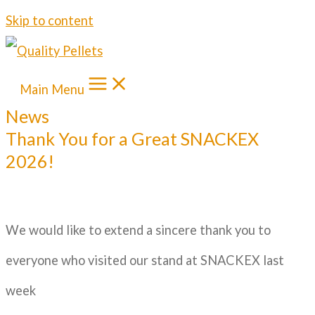
Skip to content
Main Menu
News
Thank You for a Great SNACKEX
2026!
We would like to extend a sincere thank you to
everyone who visited our stand at SNACKEX last
week