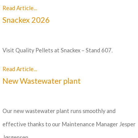
Read Article...
Snackex 2026
Visit Quality Pellets at Snackex – Stand 607.
Read Article...
New Wastewater plant
Our new wastewater plant runs smoothly and
effective thanks to our Maintenance Manager Jesper
Jørgensen