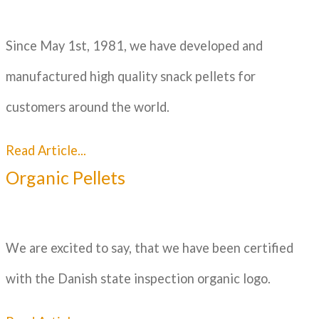
Since May 1st, 1981, we have developed and
manufactured high quality snack pellets for
customers around the world.
Read Article...
Organic Pellets
We are excited to say, that we have been certified
with the Danish state inspection organic logo.