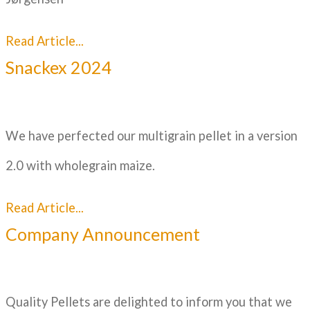
Read Article...
Snackex 2024
We have perfected our multigrain pellet in a version
2.0 with wholegrain maize.
Read Article...
Company Announcement
Quality Pellets are delighted to inform you that we