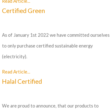
Read Article...
Certified Green
As of January 1st 2022 we have committed ourselves
to only purchase certified sustainable energy
(electricity).
Read Article...
Halal Certified
We are proud to announce, that our products to