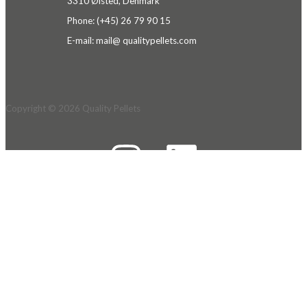
3310 Ølsted, Denmark
Phone: (+45) 26 79 90 15
E-mail: mail@ qualitypellets.c
om
Copyright © 2026
Quality Pellets
We use cookies on our website to give you the most
relevant experience by remembering your
preferences and repeat visits. By clicking “Accept
All”, you consent to the use of ALL the cookies.